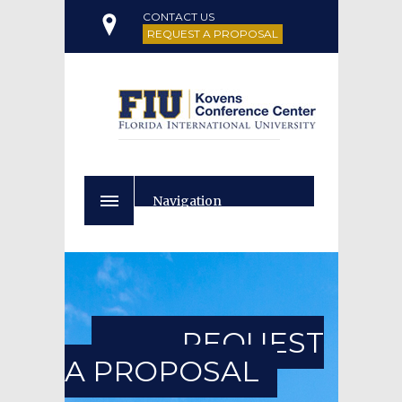
CONTACT US
REQUEST A PROPOSAL
Navigation
REQUEST
A PROPOSAL