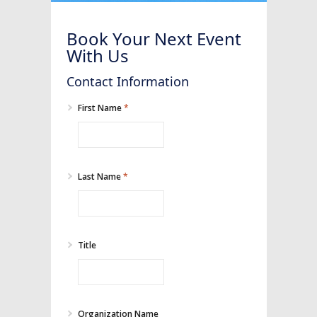
Book Your Next Event
With Us
Contact Information
First Name
*
Last Name
*
Title
Organization Name