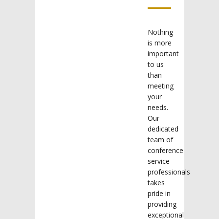
Nothing
is more
important
to us
than
meeting
your
needs.
Our
dedicated
team of
conference
service
professionals
takes
pride in
providing
exceptional