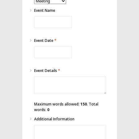
Event Name
Event Date
*
Event Details
*
Maximum words allowed:
150
. Total
words:
0
Additional Information