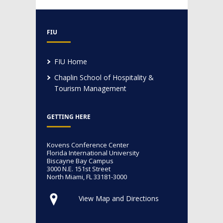
FIU
FIU Home
Chaplin School of Hospitality &
Tourism Management
GETTING HERE
Kovens Conference Center
Florida International University
Biscayne Bay Campus
3000 N.E. 151st Street
North Miami, FL 33181-3000
View Map and Directions