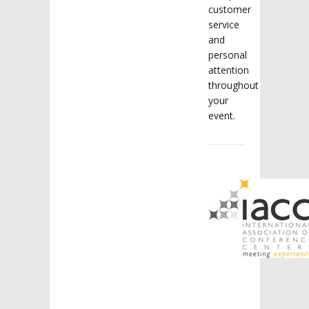
customer
service
and
personal
attention
throughout
your
event.