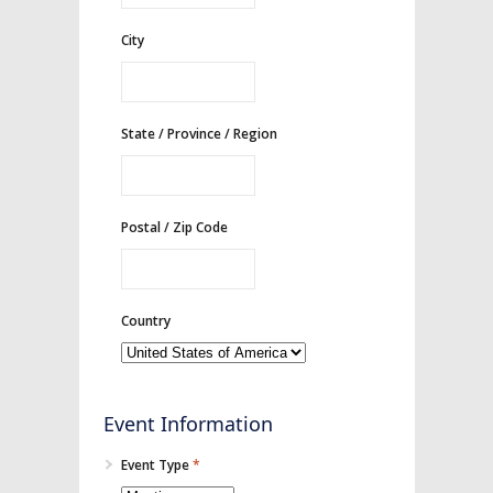
City
State / Province / Region
Postal / Zip Code
Country
Event Information
Event Type
*