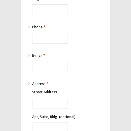
Phone
*
E-mail
*
Address
*
Street Address
Apt, Suite, Bldg. (optional)