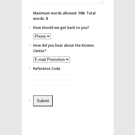
Maximum words allowed:
100
. Total
words:
0
How should we get back to you?
How did you hear about the Kovens
Center?
Reference Code