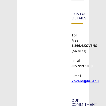
CONTACT
DETAILS
Toll
Free
1.866.4.KOVENS
(56.8367)
Local
305.919.5000
E-mail
kovens@fiu.edu
OUR
COMMITMENT