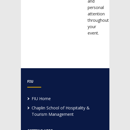
and
personal
attention
throughout
your
event.
FIU
FIU Home
Chaplin School of Hospitality &
Tourism Management