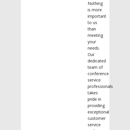
Nothing
is more
important
to us
than
meeting
your
needs.
Our
dedicated
team of
conference
service
professionals
takes
pride in
providing
exceptional
customer
service