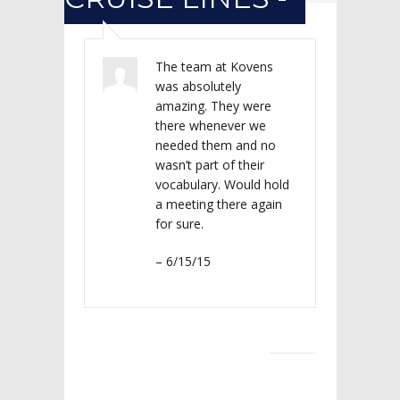
The team at Kovens
was absolutely
amazing. They were
there whenever we
needed them and no
wasn’t part of their
vocabulary. Would hold
a meeting there again
for sure.
– 6/15/15