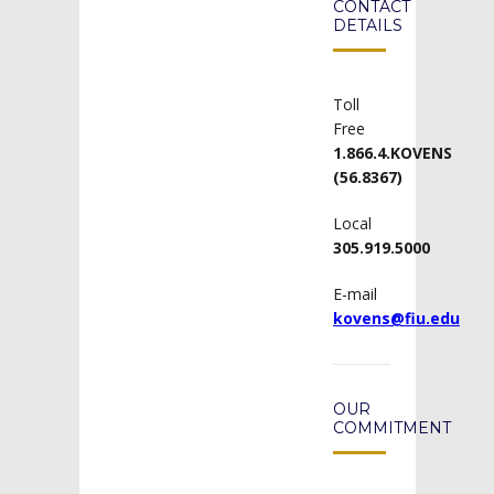
CONTACT
DETAILS
Toll
Free
1.866.4.KOVENS
(56.8367)
Local
305.919.5000
E-mail
kovens@fiu.edu
OUR
COMMITMENT