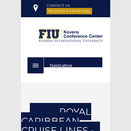
CONTACT US
REQUEST A PROPOSAL
Navigation
ROYAL
CARIBBEAN
CRUISE LINES -