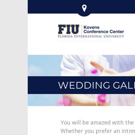
WEDDING GAL
You will be amazed with the
Whether you prefer an intima