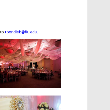
 to
tpendleb@fiu.edu
.