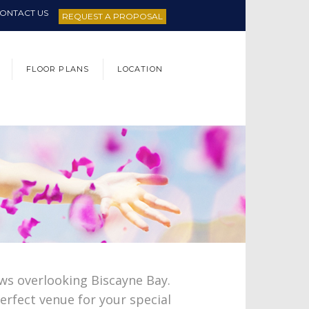
ONTACT US
REQUEST A PROPOSAL
FLOOR PLANS
LOCATION
ws overlooking Biscayne Bay.
erfect venue for your special