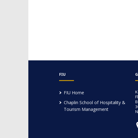
FIU
G
K
FIU Home
F
B
Chaplin School of Hospitality &
3
Tourism Management
N