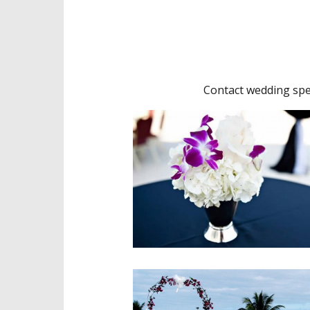
Contact wedding spec