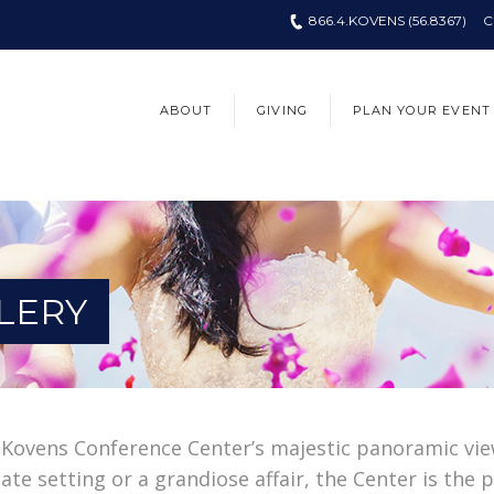
866.4.KOVENS (56.8367)
C
ABOUT
GIVING
PLAN YOUR EVENT
LERY
 Kovens Conference Center’s majestic panoramic vie
te setting or a grandiose affair, the Center is the p