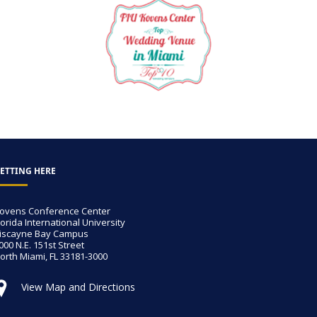
ETTING HERE
ovens Conference Center
lorida International University
iscayne Bay Campus
000 N.E. 151st Street
orth Miami, FL 33181-3000
View Map and Directions