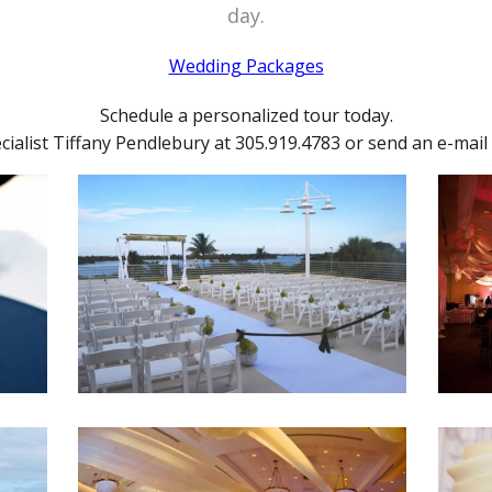
day.
Wedding Packages
Schedule a personalized tour today.
ialist Tiffany Pendlebury at 305.919.4783 or send an e-mail