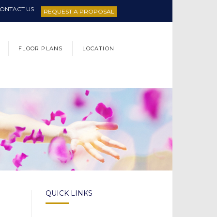
ONTACT US
REQUEST A PROPOSAL
FLOOR PLANS
LOCATION
QUICK LINKS