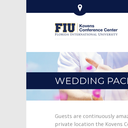
WEDDING PAC
Guests are continuously ama
private location the Kovens C