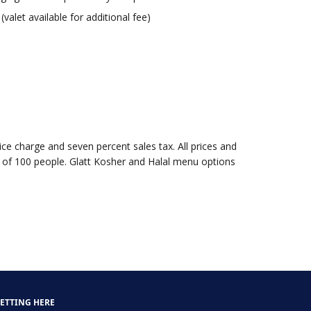
valet available for additional fee)
vice charge and seven percent sales tax. All prices and
 of 100 people. Glatt Kosher and Halal menu options
ETTING HERE