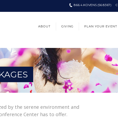
866.4.KOVENS (56.8367)
C
ABOUT
GIVING
PLAN YOUR EVENT
KAGES
zed by the serene environment and
onference Center has to offer.