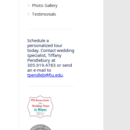
Photo Gallery
Testimonials
Schedule a
personalized tour
today. Contact wedding
specialist, Tiffany
Pendlebury at
305.919.4783 or send
an e-mail to
tpendleb@fiu.edu
.