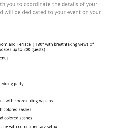
th you to coordinate the details of your
will be dedicated to your event on your
room and Terrace | 180° with breathtaking views of
dates up to 300 guests)
menus
wedding party
s
nens with coordinating napkins
ith colored sashes
and colored sashes
aging with complimentary setup