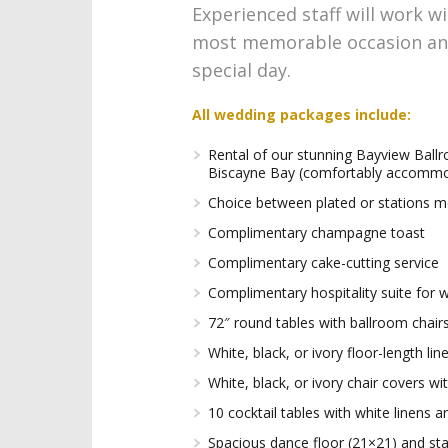
Experienced staff will work wi
most memorable occasion and 
special day.
All wedding packages include:
Rental of our stunning Bayview Ball
Biscayne Bay (comfortably accommo
Choice between plated or stations 
Complimentary champagne toast
Complimentary cake-cutting service
Complimentary hospitality suite for 
72″ round tables with ballroom chair
White, black, or ivory floor-length li
White, black, or ivory chair covers w
10 cocktail tables with white linens 
Spacious dance floor (21×21) and st