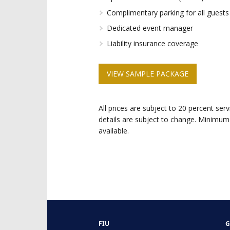
Complimentary parking for all guests (
Dedicated event manager
Liability insurance coverage
VIEW SAMPLE PACKAGE
All prices are subject to 20 percent ser
details are subject to change. Minimum
available.
FIU
G