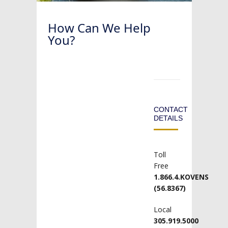
How Can We Help
You?
CONTACT
DETAILS
Toll
Free
1.866.4.KOVENS
(56.8367)
Local
305.919.5000