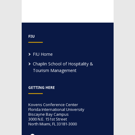
FIU
FIU Home
Chaplin School of Hospitality &
Tourism Management
GETTING HERE
Kovens Conference Center
Florida International University
Biscayne Bay Campus
3000 N.E. 151st Street
North Miami, FL 33181-3000