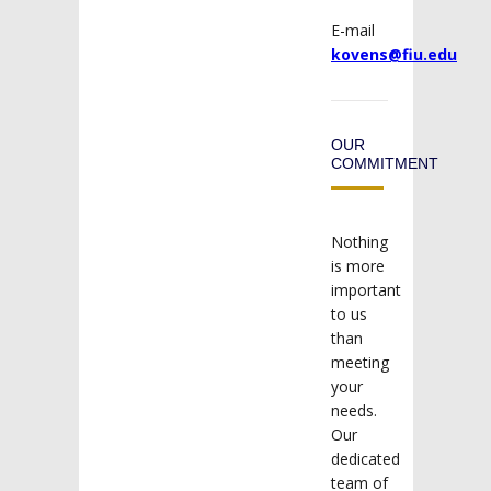
E-mail
kovens@fiu.edu
OUR
COMMITMENT
Nothing
is more
important
to us
than
meeting
your
needs.
Our
dedicated
team of