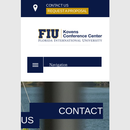
CONTACT US
REQUEST A PROPOSAL
Navigation
CONTACT
US