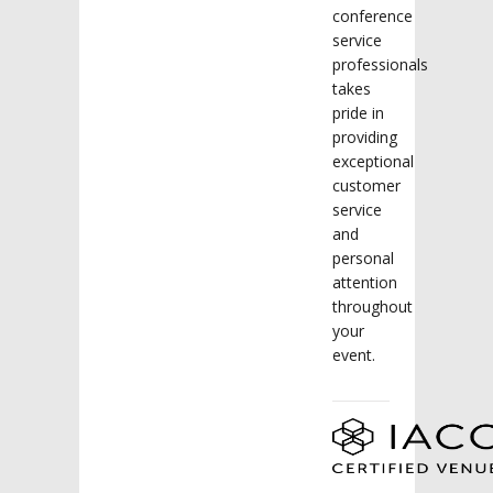
conference
service
professionals
takes
pride in
providing
exceptional
customer
service
and
personal
attention
throughout
your
event.