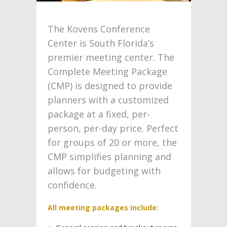
The Kovens Conference
Center is South Florida’s
premier meeting center. The
Complete Meeting Package
(CMP) is designed to provide
planners with a customized
package at a fixed, per-
person, per-day price. Perfect
for groups of 20 or more, the
CMP simplifies planning and
allows for budgeting with
confidence.
All meeting packages include: