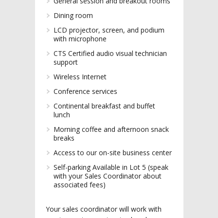
General session and breakout rooms
Dining room
LCD projector, screen, and podium
with microphone
CTS Certified audio visual technician
support
Wireless Internet
Conference services
Continental breakfast and buffet
lunch
Morning coffee and afternoon snack
breaks
Access to our on-site business center
Self-parking Available in Lot 5 (speak
with your Sales Coordinator about
associated fees)
Your sales coordinator will work with