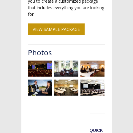
you to create a customized package
that includes everything you are looking
for.
VIEW SAMPLE PACKAGE
Photos
QUICK