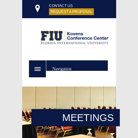
CONTACT US
REQUEST A PROPOSAL
Navigation
MEETINGS