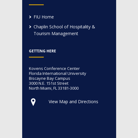
FIU Home
Chaplin School of Hospitality &
Tourism Management
GETTING HERE
Kovens Conference Center
Florida International University
Biscayne Bay Campus
3000 N.E. 151st Street
North Miami, FL 33181-3000
View Map and Directions