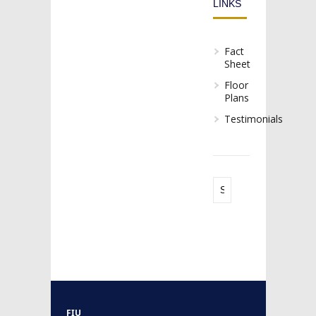
LINKS
Fact
Sheet
Floor
Plans
Testimonials
FIU