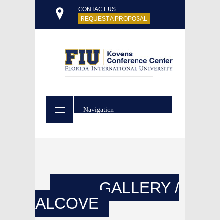
CONTACT US
REQUEST A PROPOSAL
Navigation
GALLERY /
ALCOVE