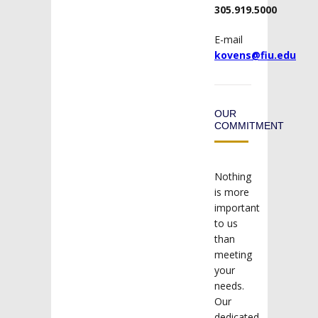
305.919.5000
E-mail
kovens@fiu.edu
OUR
COMMITMENT
Nothing
is more
important
to us
than
meeting
your
needs.
Our
dedicated