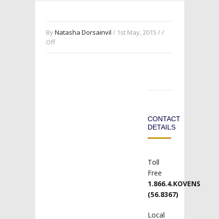
By
Natasha Dorsainvil
/ 1st May, 2015 / /
Off
CONTACT
DETAILS
Toll
Free
1.866.4.KOVENS
(56.8367)
Local