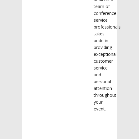
team of
conference
service
professionals
takes
pride in
providing
exceptional
customer
service
and
personal
attention
throughout
your
event.