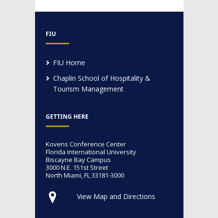
FIU
FIU Home
Chaplin School of Hospitality &
Tourism Management
GETTING HERE
Kovens Conference Center
Florida International University
Biscayne Bay Campus
3000 N.E. 151st Street
North Miami, FL 33181-3000
View Map and Directions