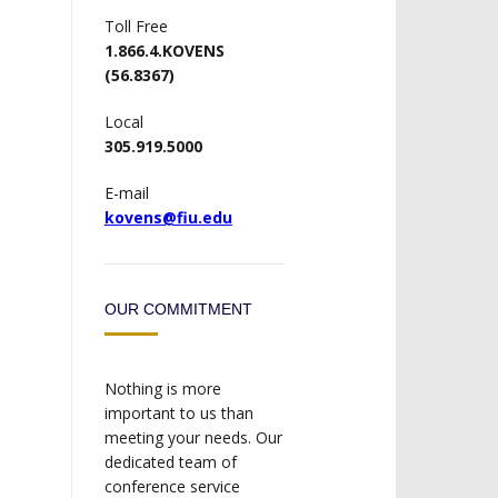
Toll Free
1.866.4.KOVENS
(56.8367)
Local
305.919.5000
E-mail
kovens@fiu.edu
OUR COMMITMENT
Nothing is more
important to us than
meeting your needs. Our
dedicated team of
conference service