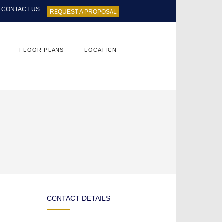
CONTACT US
REQUEST A PROPOSAL
FLOOR PLANS
LOCATION
CONTACT DETAILS