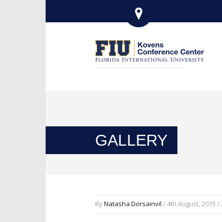
GALLERY
By
Natasha Dorsainvil
/ 4th August, 2015 /