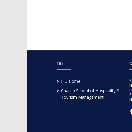
FIU
G
K
FIU Home
F
B
Chaplin School of Hospitality &
3
Tourism Management
N