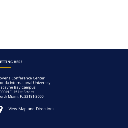
ETTING HERE
ovens Conference Center
lorida International University
iscayne Bay Campus
000 N.E. 151st Street
orth Miami, FL 33181-3000
View Map and Directions