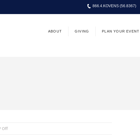
866.4.KOVENS (56.8367)
ABOUT
GIVING
PLAN YOUR EVENT
 /
Off