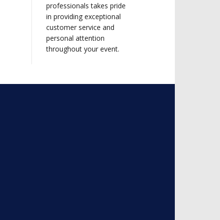
professionals takes pride
in providing exceptional
customer service and
personal attention
throughout your event.