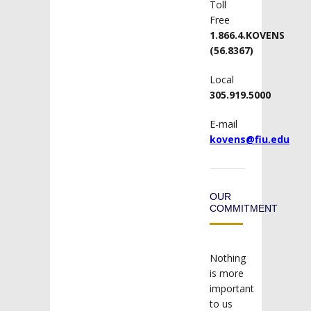
Toll
Free
1.866.4.KOVENS
(56.8367)
Local
305.919.5000
E-mail
kovens@fiu.edu
OUR
COMMITMENT
Nothing
is more
important
to us