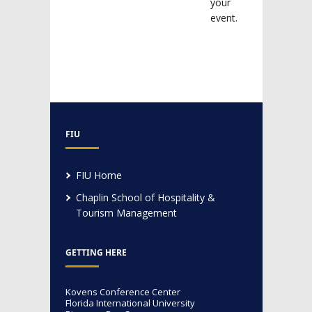
your
event.
FIU
FIU Home
Chaplin School of Hospitality &
Tourism Management
GETTING HERE
Kovens Conference Center
Florida International University