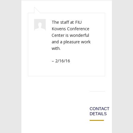
The staff at FIU
Kovens Conference
Center is wonderful
and a pleasure work
with.
– 2/16/16
CONTACT
DETAILS