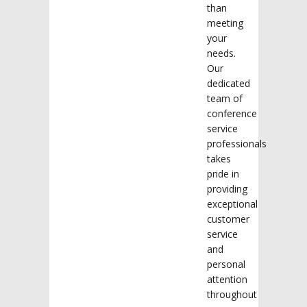
than
meeting
your
needs.
Our
dedicated
team of
conference
service
professionals
takes
pride in
providing
exceptional
customer
service
and
personal
attention
throughout