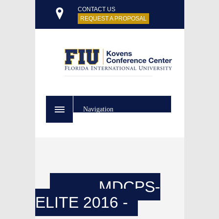
CONTACT US
REQUEST A PROPOSAL
Navigation
MDCPS-
ELITE 2016 -