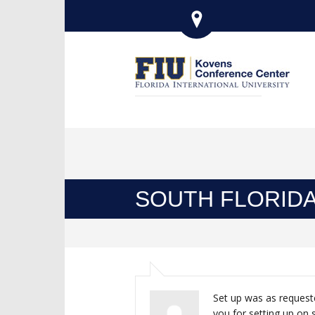
SOUTH FLORIDA
Set up was as request
you for setting up on 