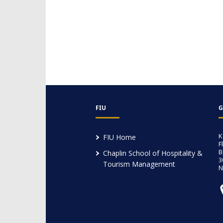
FIU
G
K
FIU Home
F
B
Chaplin School of Hospitality &
3
Tourism Management
N