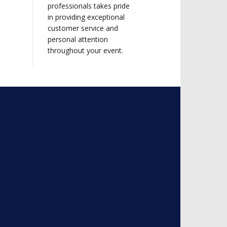
professionals takes pride
in providing exceptional
customer service and
personal attention
throughout your event.