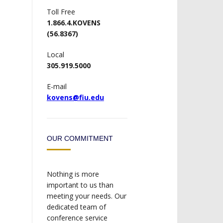
Toll Free
1.866.4.KOVENS
(56.8367)
Local
305.919.5000
E-mail
kovens@fiu.edu
OUR COMMITMENT
Nothing is more
important to us than
meeting your needs. Our
dedicated team of
conference service