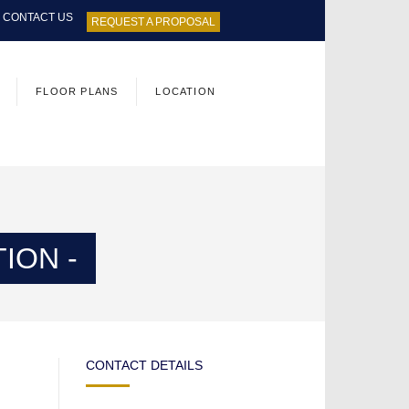
CONTACT US
REQUEST A PROPOSAL
FLOOR PLANS
LOCATION
ION -
CONTACT DETAILS