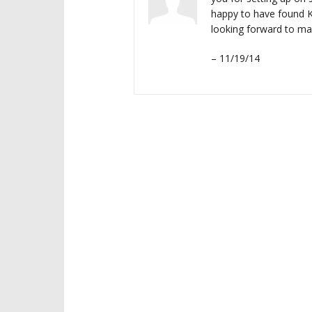
happy to have found K
looking forward to m
– 11/19/14