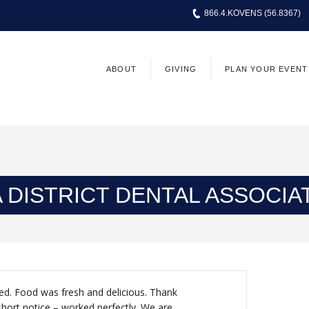
866.4.KOVENS (56.8367)
ABOUT
GIVING
PLAN YOUR EVENT
 DISTRICT DENTAL ASSOCIAT
ed. Food was fresh and delicious. Thank
short notice – worked perfectly. We are