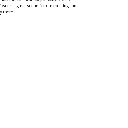
ovens – great venue for our meetings and
ay more.