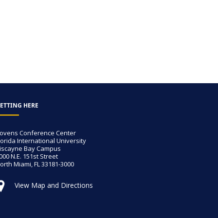
ETTING HERE
ovens Conference Center
lorida International University
iscayne Bay Campus
000 N.E. 151st Street
orth Miami, FL 33181-3000
View Map and Directions