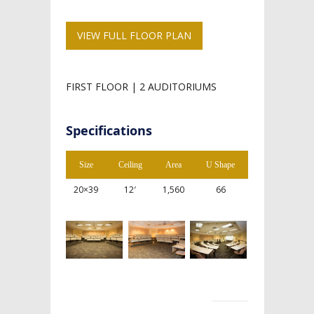
VIEW FULL FLOOR PLAN
FIRST FLOOR | 2 AUDITORIUMS
Specifications
Size
Ceiling
Area
U Shape
20×39
12′
1,560
66