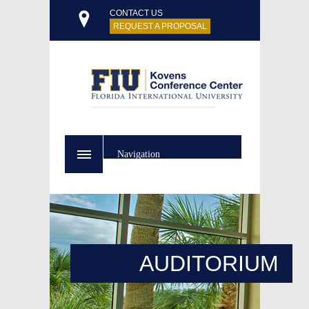
CONTACT US
REQUEST A PROPOSAL
Navigation
AUDITORIUM