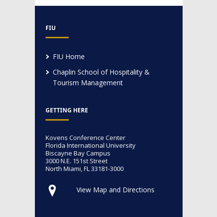
FIU
FIU Home
Chaplin School of Hospitality &
Tourism Management
GETTING HERE
Kovens Conference Center
Florida International University
Biscayne Bay Campus
3000 N.E. 151st Street
North Miami, FL 33181-3000
View Map and Directions