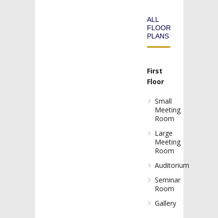
ALL
FLOOR
PLANS
First
Floor
Small
Meeting
Room
Large
Meeting
Room
Auditorium
Seminar
Room
Gallery