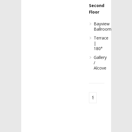
Second
Floor
Bayview
Ballroom
Terrace
|
180°
Gallery
/
Alcove