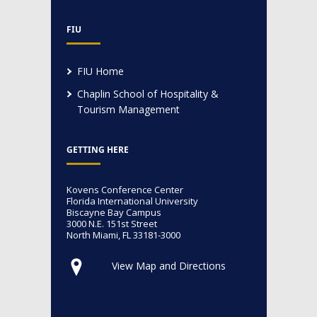
FIU
FIU Home
Chaplin School of Hospitality &
Tourism Management
GETTING HERE
Kovens Conference Center
Florida International University
Biscayne Bay Campus
3000 N.E. 151st Street
North Miami, FL 33181-3000
View Map and Directions