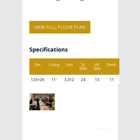
VIEW FULL FLOOR PLAN
Specifications
Size
Ceiling
Area
5ft
8ft
Booth
Table
Table
125×26
11′
3,312
24
13
11