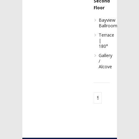
Second
Floor
Bayview
Ballroom
Terrace
|
180°
Gallery
/
Alcove