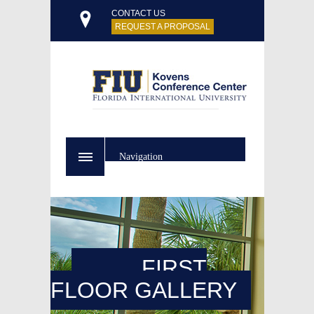
CONTACT US
REQUEST A PROPOSAL
Navigation
FIRST
FLOOR GALLERY