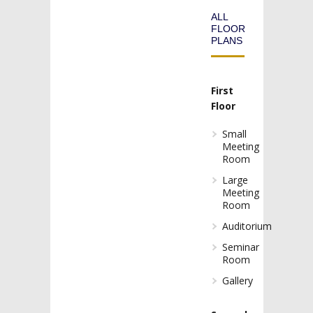
ALL
FLOOR
PLANS
First
Floor
Small
Meeting
Room
Large
Meeting
Room
Auditorium
Seminar
Room
Gallery